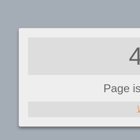
Page i